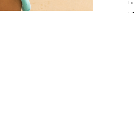
Lo
En
Co
Wo
red fields are marked
*