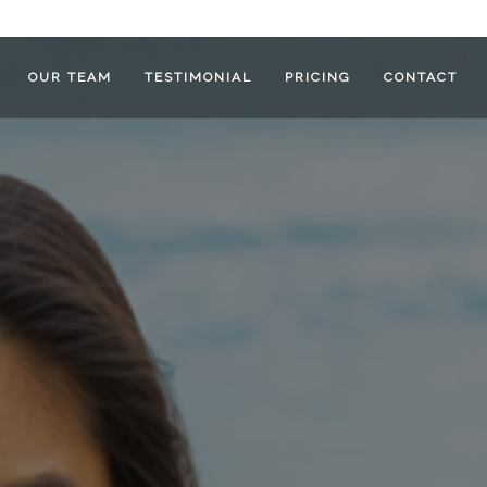
OUR TEAM
TESTIMONIAL
PRICING
CONTACT