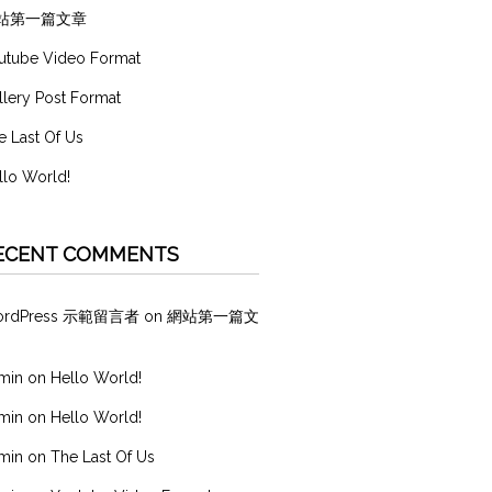
站第一篇文章
utube Video Format
llery Post Format
e Last Of Us
llo World!
ECENT COMMENTS
ordPress 示範留言者
on
網站第一篇文
min
on
Hello World!
min
on
Hello World!
min
on
The Last Of Us