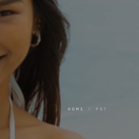
HOME
/
P67