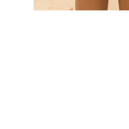
LEAVE A REPLY
Your email address will not be published.
Requi
Comment