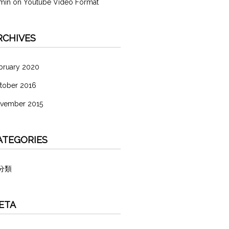
min
on
Youtube Video Format
RCHIVES
bruary 2020
tober 2016
vember 2015
ATEGORIES
分類
ETA