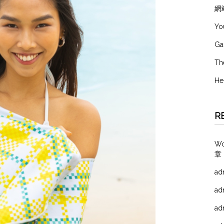
網
Yo
Ga
Th
He
R
W
章
ad
ad
ad