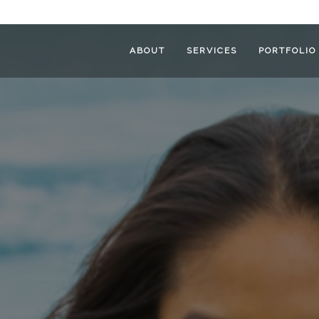
ABOUT
SERVICES
PORTFOLIO