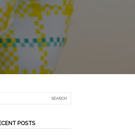
ECENT POSTS