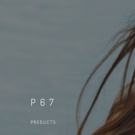
P67
PRODUCTS