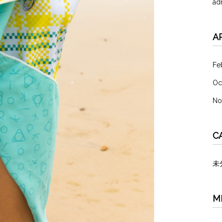
ad
A
Fe
Oc
No
C
未
M