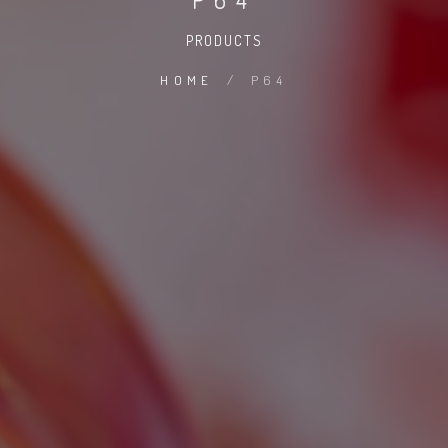
PRODUCTS
HOME
/
P64