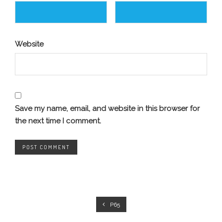
Website
Save my name, email, and website in this browser for
the next time I comment.
P65