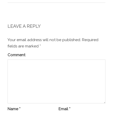
LEAVE A REPLY
Your email address will not be published.
Required
fields are marked
*
Comment
Name
*
Email
*