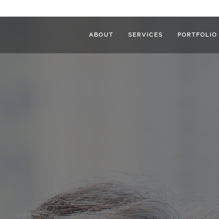
ABOUT
SERVICES
PORTFOLIO