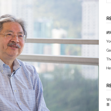
R
網
Yo
Ga
Th
He
R
W
章