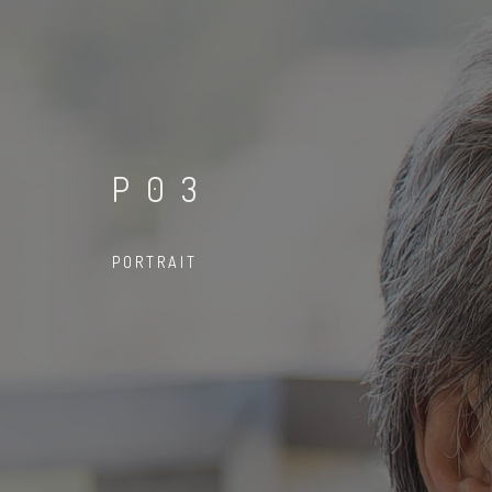
P03
PORTRAIT