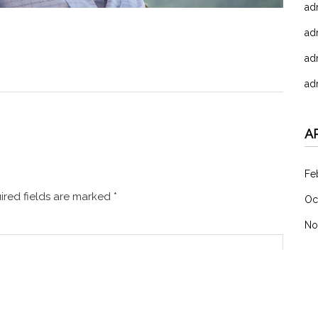
ad
ad
ad
ad
A
Fe
red fields are marked
*
Oc
No
C
未