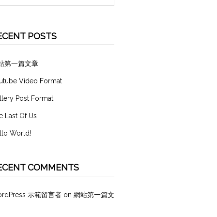
ECENT POSTS
站第一篇文章
utube Video Format
llery Post Format
e Last Of Us
llo World!
ECENT COMMENTS
ordPress 示範留言者
on
網站第一篇文