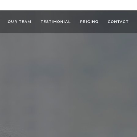
OUR TEAM
TESTIMONIAL
PRICING
CONTACT