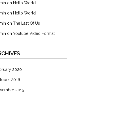
min
on
Hello World!
min
on
Hello World!
min
on
The Last Of Us
min
on
Youtube Video Format
RCHIVES
bruary 2020
tober 2016
vember 2015
ATEGORIES
分類