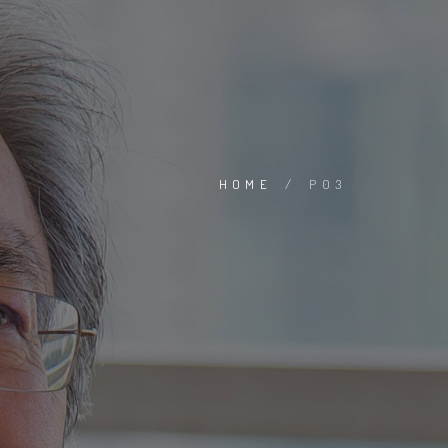
HOME
/
P03