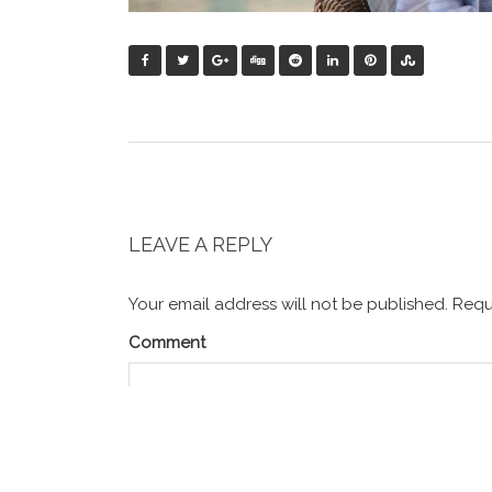
LEAVE A REPLY
Your email address will not be published.
Requi
Comment