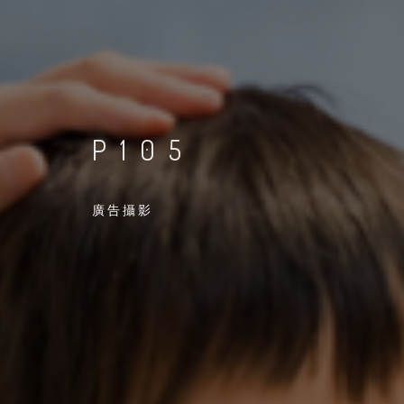
P105
廣告攝影