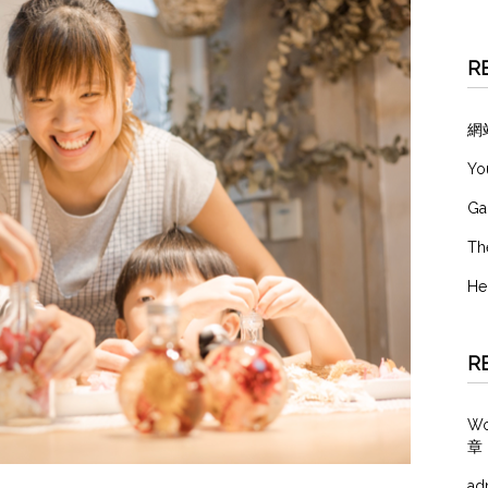
R
網
Yo
Ga
Th
He
R
W
章
ad