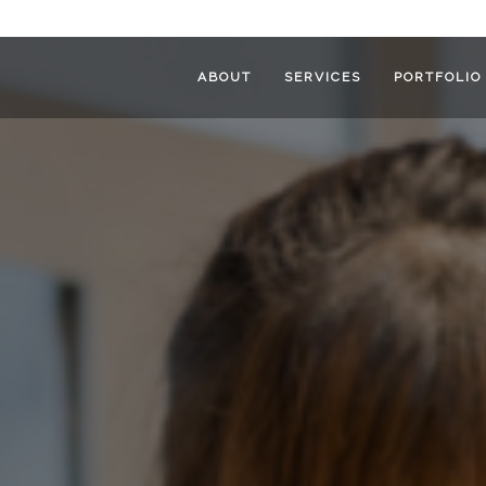
ABOUT
SERVICES
PORTFOLIO