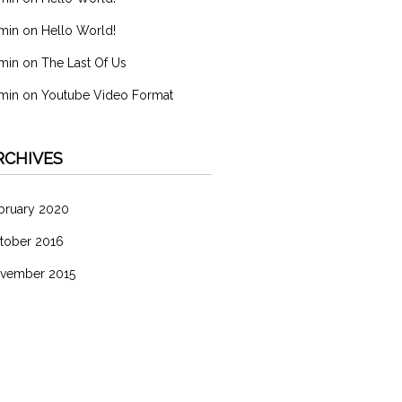
min
on
Hello World!
min
on
The Last Of Us
min
on
Youtube Video Format
RCHIVES
bruary 2020
tober 2016
vember 2015
ATEGORIES
分類