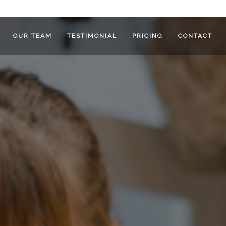
OUR TEAM
TESTIMONIAL
PRICING
CONTACT