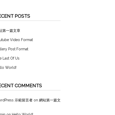
ECENT POSTS
站第一篇文章
utube Video Format
llery Post Format
e Last Of Us
llo World!
ECENT COMMENTS
ordPress 示範留言者
on
網站第一篇文
min
on
Hello World!