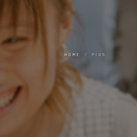
HOME
/
P105