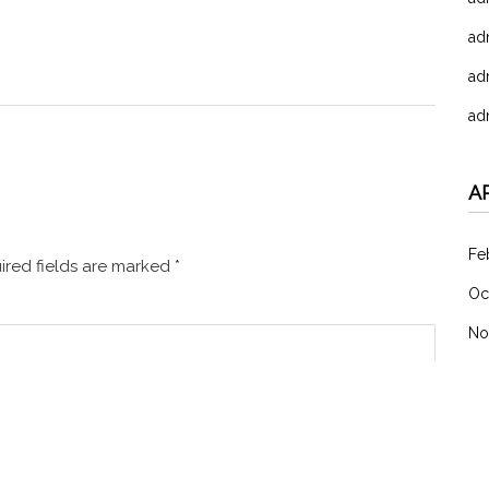
ad
ad
ad
A
Fe
red fields are marked
*
Oc
No
C
未