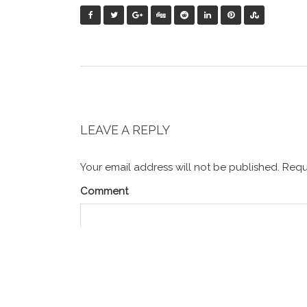
LEAVE A REPLY
Your email address will not be published.
Requi
Comment