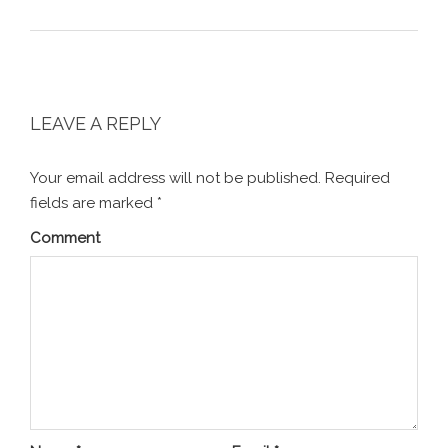
LEAVE A REPLY
Your email address will not be published.
Required
fields are marked
*
Comment