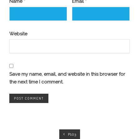
Name
*
Email
*
Website
Save my name, email, and website in this browser for
the next time I comment.
P103