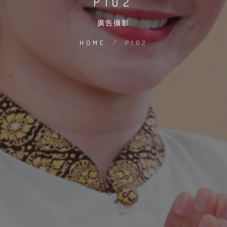
P102
廣告攝影
HOME
/
P102