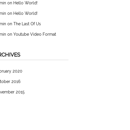
min
on
Hello World!
min
on
Hello World!
min
on
The Last Of Us
min
on
Youtube Video Format
RCHIVES
bruary 2020
tober 2016
vember 2015
ATEGORIES
分類