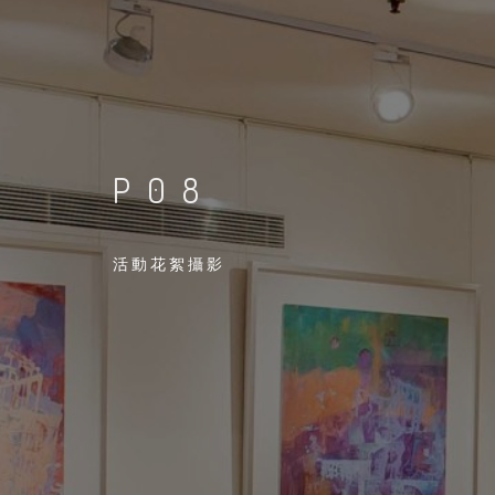
P08
活動花絮攝影