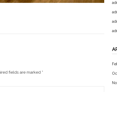
ad
ad
ad
ad
A
Fe
red fields are marked
*
Oc
No
C
未