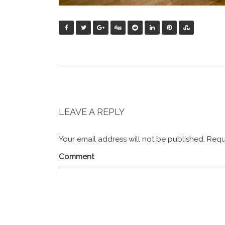
LEAVE A REPLY
Your email address will not be published.
Requi
Comment