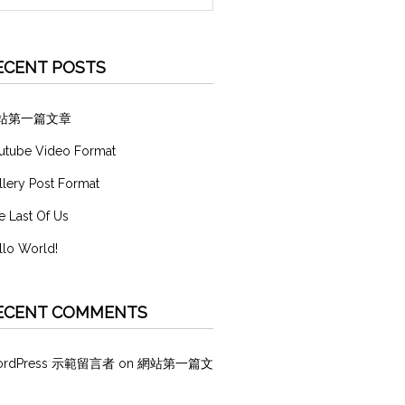
ECENT POSTS
站第一篇文章
utube Video Format
llery Post Format
e Last Of Us
llo World!
ECENT COMMENTS
ordPress 示範留言者
on
網站第一篇文