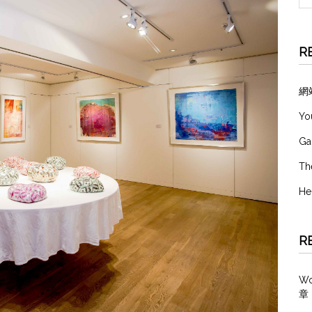
R
網
Yo
Ga
Th
He
R
W
章