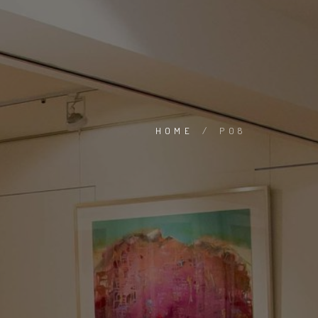
HOME
/
P08