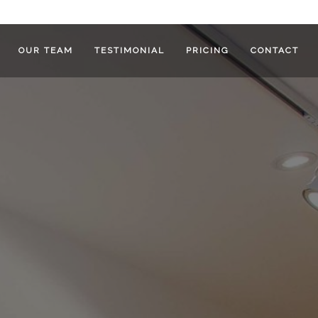
OUR TEAM
TESTIMONIAL
PRICING
CONTACT