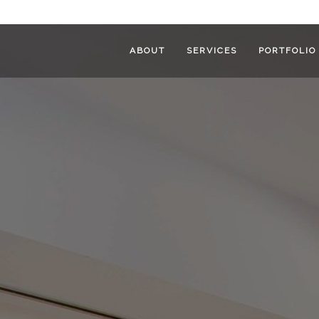
ABOUT
SERVICES
PORTFOLIO